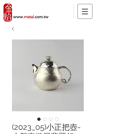
(2023_05)小正把壺-