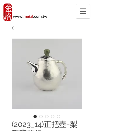
(2023_14)正把壺-梨