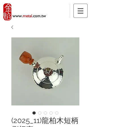
(2025_11)龍柏木短柄