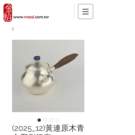
(2025_12)黃連原木青