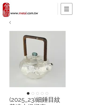
(2025_23)細錘目紋